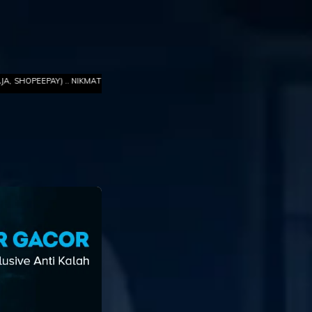
.. NIKMATI KESERUAN GAME TERBARU TOTO