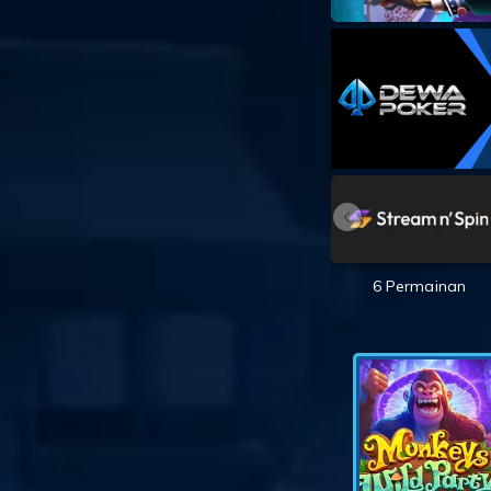
6 Permainan