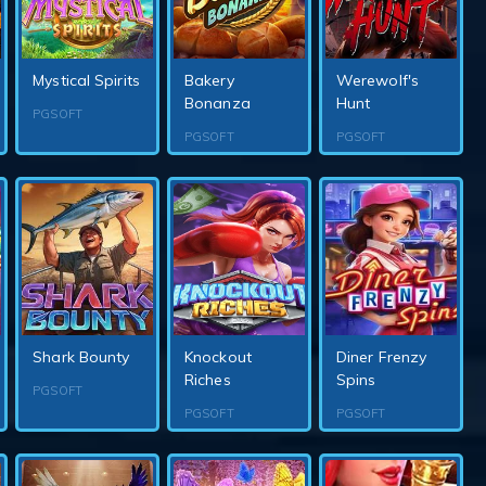
Mystical Spirits
Bakery
Werewolf's
Bonanza
Hunt
PGSOFT
PGSOFT
PGSOFT
Shark Bounty
Knockout
Diner Frenzy
Riches
Spins
PGSOFT
PGSOFT
PGSOFT