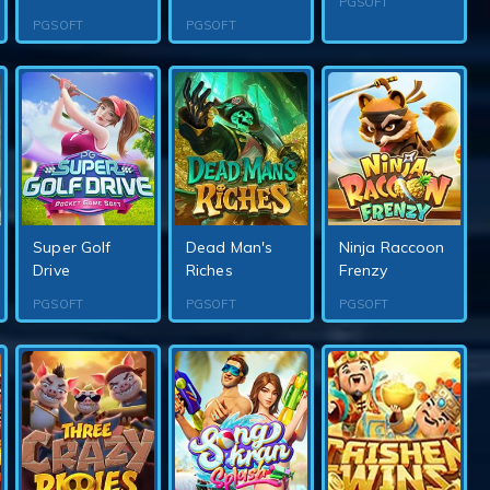
PGSOFT
PGSOFT
PGSOFT
Super Golf
Dead Man's
Ninja Raccoon
Drive
Riches
Frenzy
PGSOFT
PGSOFT
PGSOFT