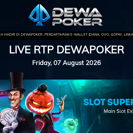
APOKER, PENDAFTARAN E-WALLET (DANA, OVO, GOPAY, LINKAJA, SHOPEEPAY) 
LIVE RTP DEWAPOKER
Friday, 07 August 2026