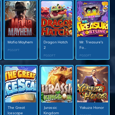
Mafia Mayhem
Dragon Hatch
Mr. Treasure's
2
Fo...
PGSOFT
PGSOFT
PGSOFT
The Great
Jurassic
Yakuza Honor
Icescape
Kingdom