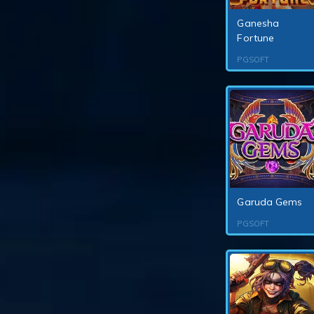
Ganesha
Fortune
PGSOFT
Garuda Gems
PGSOFT