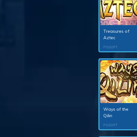
Treasures of
Aztec
PGSOFT
Ways of the
Qilin
PGSOFT