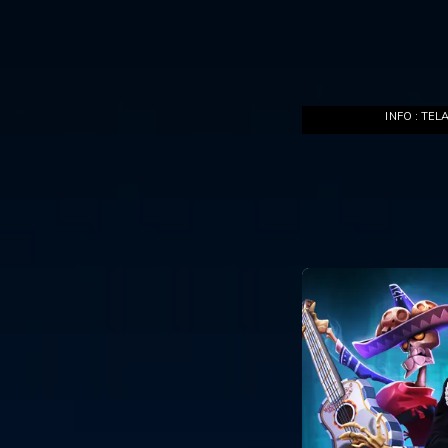
INFO : TELAH HADIR DI DEW