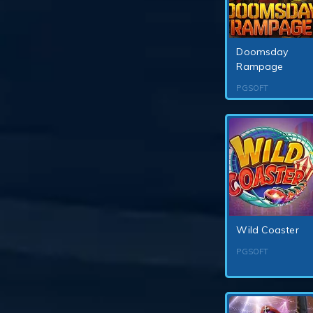
Doomsday
Rampage
PGSOFT
Wild Coaster
PGSOFT