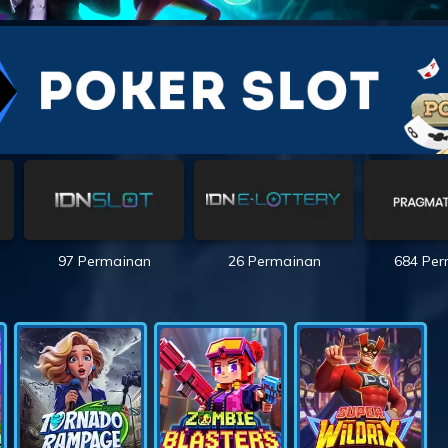
97 Permainan
26 Permainan
684 Pe