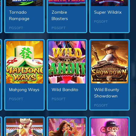
Tornado
Zombie
Super Wildrix
Rampage
Blasters
PGSOFT
PGSOFT
PGSOFT
Mahjong Ways
Wild Bandito
Wild Bounty
Showdown
PGSOFT
PGSOFT
PGSOFT