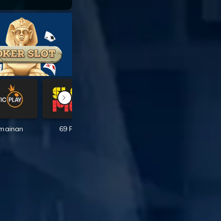
rmainan
69 Permainan
167 Permainan