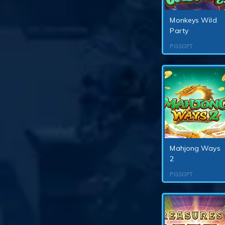
Monkeys Wild
Party
PGSOFT
Mahjong Ways
2
PGSOFT