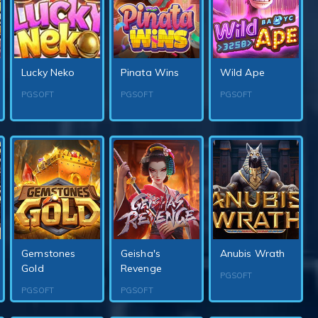
Lucky Neko
Pinata Wins
Wild Ape
PGSOFT
PGSOFT
PGSOFT
Gemstones
Geisha's
Anubis Wrath
Gold
Revenge
PGSOFT
PGSOFT
PGSOFT