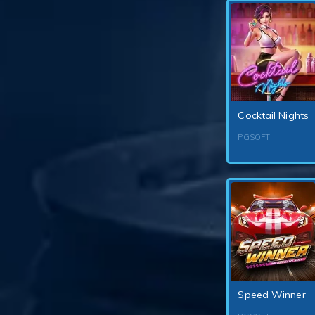
Cocktail Nights
PGSOFT
Speed Winner