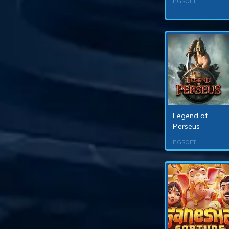
PGSOFT
Legend of
Perseus
PGSOFT