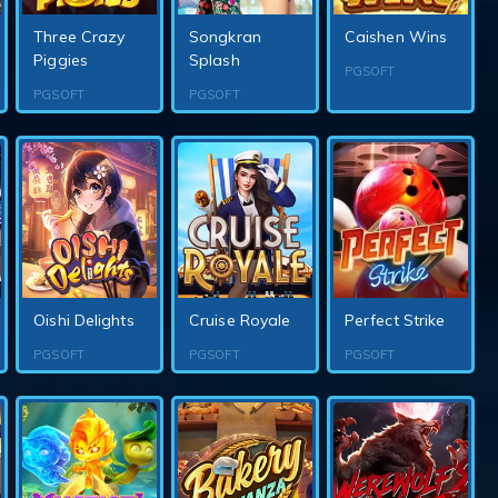
Three Crazy
Songkran
Caishen Wins
Piggies
Splash
PGSOFT
PGSOFT
PGSOFT
Oishi Delights
Cruise Royale
Perfect Strike
PGSOFT
PGSOFT
PGSOFT