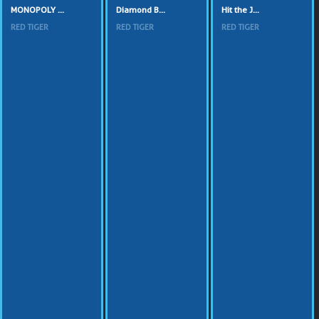
MONOPOLY ...
Diamond B...
Hit the J...
RED TIGER
RED TIGER
RED TIGER