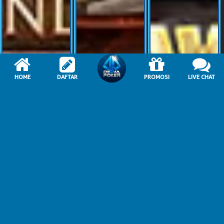
HOME
DAFTAR
PROMOSI
LIVE CHAT
97%
96%
95%
Loki's De...
Digging f...
Judgement...
RED TIGER
RED TIGER
RED TIGER