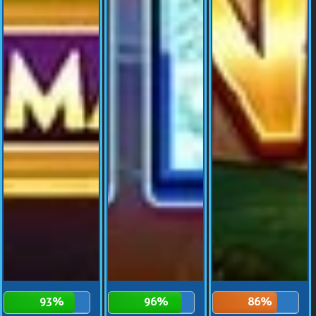
91%
98%
87%