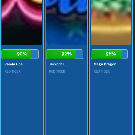
88%
93%
95%
Panda Goe...
Jackpot T...
Mega Dragon
RED TIGER
RED TIGER
RED TIGER