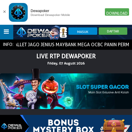
×
Dewapoker
DOWNLOAD
Download Dewapoker Mobile
WALLET JAGO JENIUS MAYBANK MEGA OCBC PANIN PERMATA SEAB
INFO:
HOME
LIVE RTP DEWAPOKER
Friday, 07 August 2026
POKER
SLOT GAME
IDN E-LOTTERY
NEW
NEW
SPORTBOOK
LIVE CASINO
IDNLIVE
NEW
TOGEL
ESPORTS
ARCADE
NEW
NEW
NEW
TEMBAK IKAN
IDNRAFFLE
IDNTRADE