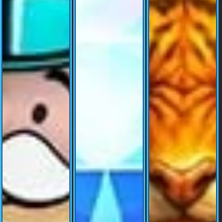
© Copyright 2026 dwpkdiamond.net - All right reserved | 18+