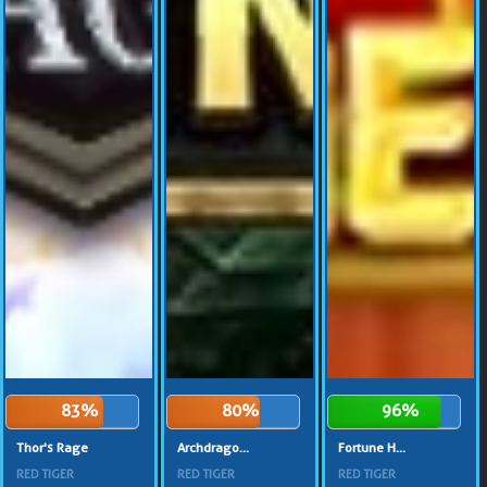
83%
80%
94%
Thor's Rage
Archdrago...
Fortune H...
RED TIGER
RED TIGER
RED TIGER