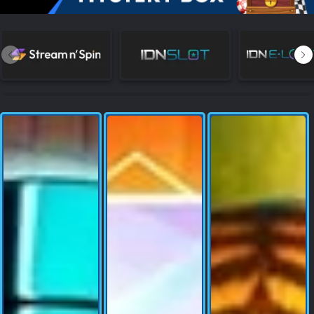
NEW
TANGKAS
RTP
DEPOSIT
WITHDRAW
PROMOSI
DOWNLOAD APLIKASI
REFERRAL
JACKPOT
VIP MEMBER
HUBUNGI KAMI