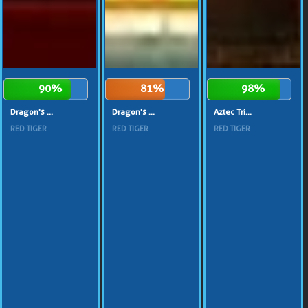
90%
81%
97%
Dragon's ...
Dragon's ...
Aztec Tri...
RED TIGER
RED TIGER
RED TIGER